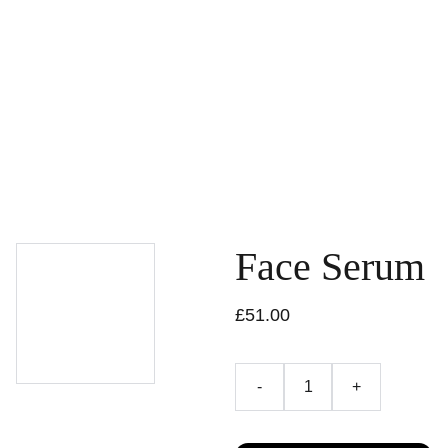
HOME
WHAT YOU CAN DO
UPCOMING EVENTS
ACCOMMODATION
EN
ABOUT US
CONTACT
HOME EXCHANGE
Face Serum
£51.00
-
+