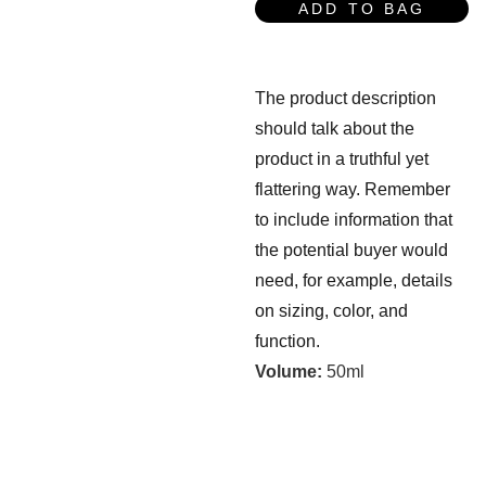
ADD TO BAG
The product description
should talk about the
product in a truthful yet
flattering way. Remember
to include information that
the potential buyer would
need, for example, details
on sizing, color, and
function.
Volume:
50ml